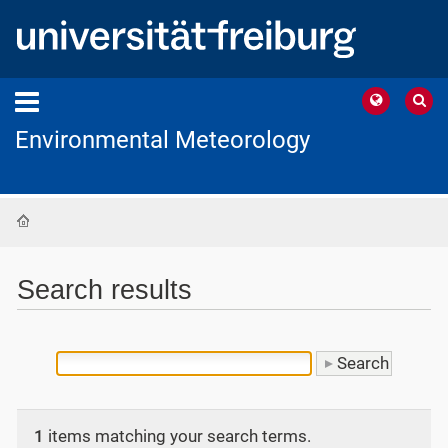
Environmental Meteorology
Home
Search results
1
items matching your search terms.