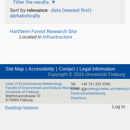
Filter the results.
Sort by
relevance
·
date (newest first)
·
alphabetically
Hartheim Forest Research Site
Located in
Infrastructure
Site Map
Accessibility
Contact
Legal Information
Copyright ©
2026
Universität Freiburg
Chair of Environmental Meteorology
Tel:
+49 761 203 3590
Faculty of Environment and Natural Resources
Email:
meteo@meteo.uni-freiburg.
University of Freiburg
Datenschutzerklärung
Werthmannstrasse 10
Directions
D-79085 Freiburg
Log in
Desktop-Version