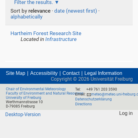
Filter the results.
Sort by
relevance
·
date (newest first)
·
alphabetically
Hartheim Forest Research Site
Located in
Infrastructure
Site Map
Accessibility
Contact
Legal Information
Copyright ©
2026
Universität Freiburg
Chair of Environmental Meteorology
Tel:
+49 761 203 3590
Faculty of Environment and Natural Resources
Email:
meteo@meteo.uni-freiburg.
University of Freiburg
Datenschutzerklärung
Werthmannstrasse 10
Directions
D-79085 Freiburg
Log in
Desktop-Version