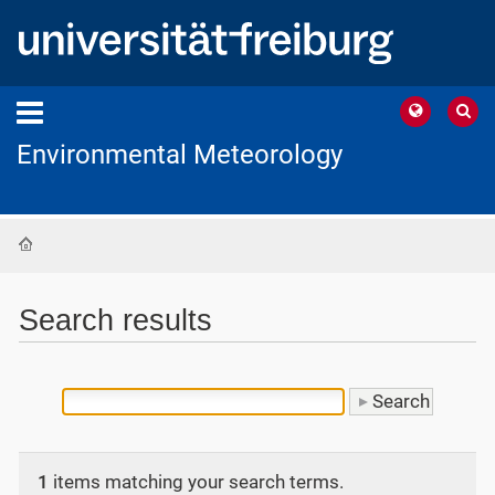
Environmental Meteorology
Home
Search results
1
items matching your search terms.