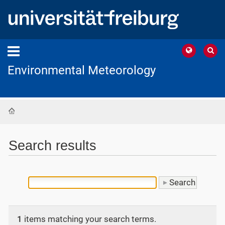
Environmental Meteorology
Home
Search results
1
items matching your search terms.