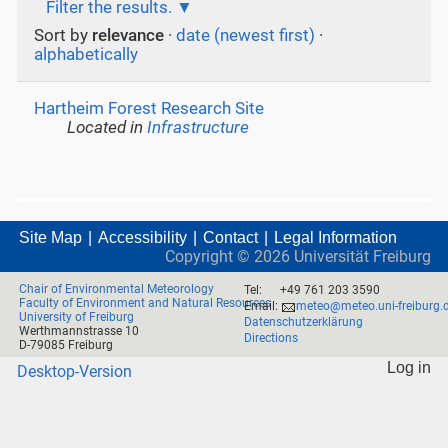
Filter the results.
Sort by
relevance
·
date (newest first)
·
alphabetically
Hartheim Forest Research Site
Located in
Infrastructure
Site Map
Accessibility
Contact
Legal Information
Copyright ©
2026
Universität Freiburg
Chair of Environmental Meteorology
Tel:
+49 761 203 3590
Faculty of Environment and Natural Resources
Email:
meteo@meteo.uni-freiburg.
University of Freiburg
Datenschutzerklärung
Werthmannstrasse 10
Directions
D-79085 Freiburg
Log in
Desktop-Version