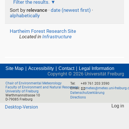
Filter the results.
Sort by
relevance
·
date (newest first)
·
alphabetically
Hartheim Forest Research Site
Located in
Infrastructure
Site Map
Accessibility
Contact
Legal Information
Copyright ©
2026
Universität Freiburg
Chair of Environmental Meteorology
Tel:
+49 761 203 3590
Faculty of Environment and Natural Resources
Email:
meteo@meteo.uni-freiburg.
University of Freiburg
Datenschutzerklärung
Werthmannstrasse 10
Directions
D-79085 Freiburg
Log in
Desktop-Version