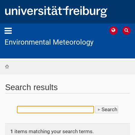
Environmental Meteorology
Home
Search results
1
items matching your search terms.