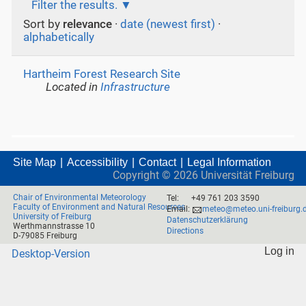
Filter the results.
Sort by
relevance
·
date (newest first)
·
alphabetically
Hartheim Forest Research Site
Located in
Infrastructure
Site Map
Accessibility
Contact
Legal Information
Copyright ©
2026
Universität Freiburg
Chair of Environmental Meteorology
Tel:
+49 761 203 3590
Faculty of Environment and Natural Resources
Email:
meteo@meteo.uni-freiburg.
University of Freiburg
Datenschutzerklärung
Werthmannstrasse 10
Directions
D-79085 Freiburg
Log in
Desktop-Version