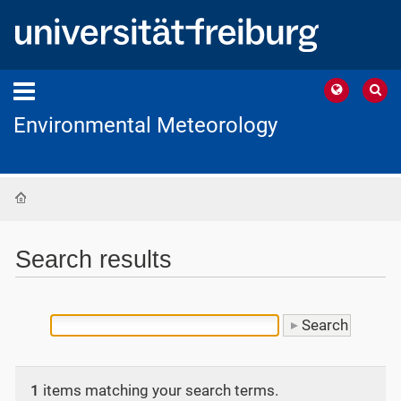
Environmental Meteorology
Home
Search results
1
items matching your search terms.