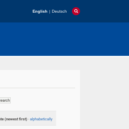
English
Deutsch
te (newest first)
·
alphabetically