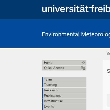
Environmental Meteorolo
Home
Quick Access
S
Team
Teaching
Research
Publications
Infrastructure
Events