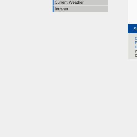
Current Weather
Intranet
S
C
F
U
W
D