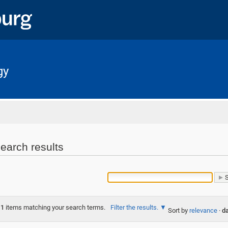
gy
Home
earch results
1
items matching your search terms.
Filter the results.
Sort by
relevance
·
da