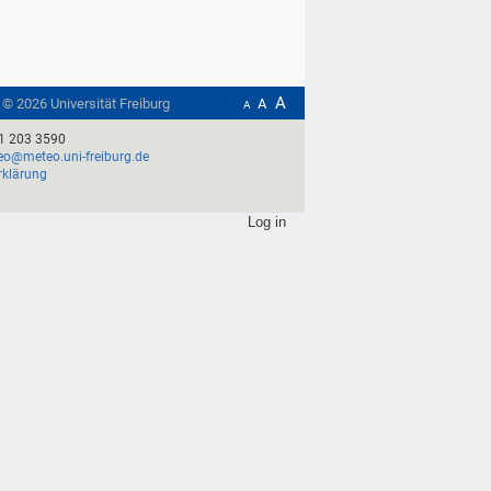
A
t ©
2026
Universität Freiburg
A
A
1 203 3590
o@meteo.uni-freiburg.de
rklärung
Log in