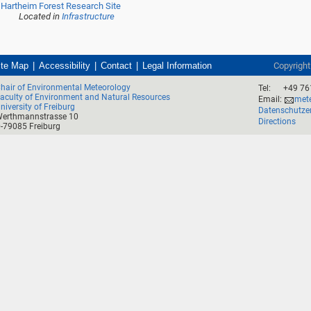
Hartheim Forest Research Site
Located in
Infrastructure
ite Map
Accessibility
Contact
Legal Information
Copyrigh
hair of Environmental Meteorology
Tel:
+49 76
aculty of Environment and Natural Resources
Email:
mete
niversity of Freiburg
Datenschutze
erthmannstrasse 10
Directions
-79085 Freiburg