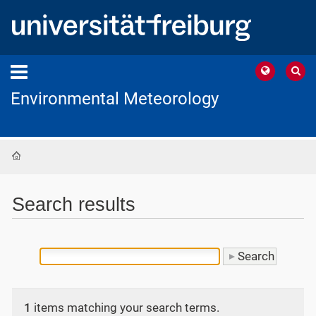
Environmental Meteorology
Home
Search results
1
items matching your search terms.