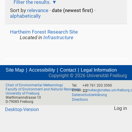
Filter the results.
Sort by
relevance
·
date (newest first)
·
alphabetically
Hartheim Forest Research Site
Located in
Infrastructure
Site Map
Accessibility
Contact
Legal Information
Copyright ©
2026
Universität Freiburg
Chair of Environmental Meteorology
Tel:
+49 761 203 3590
Faculty of Environment and Natural Resources
Email:
meteo@meteo.uni-freiburg.
University of Freiburg
Datenschutzerklärung
Werthmannstrasse 10
Directions
D-79085 Freiburg
Log in
Desktop-Version