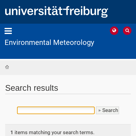
Environmental Meteorology
Home
Search results
1
items matching your search terms.