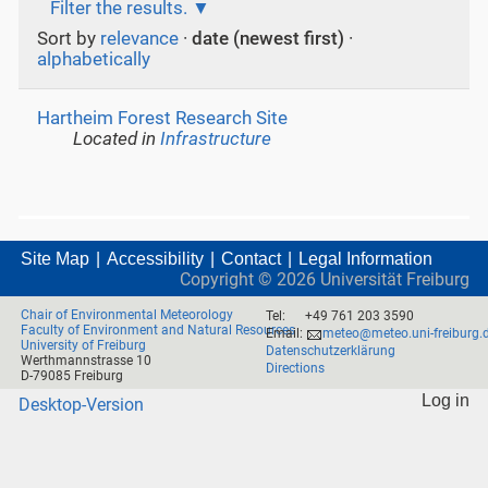
Filter the results.
Sort by
relevance
·
date (newest first)
·
alphabetically
Hartheim Forest Research Site
Located in
Infrastructure
Site Map
Accessibility
Contact
Legal Information
Copyright ©
2026
Universität Freiburg
Chair of Environmental Meteorology
Tel:
+49 761 203 3590
Faculty of Environment and Natural Resources
Email:
meteo@meteo.uni-freiburg.
University of Freiburg
Datenschutzerklärung
Werthmannstrasse 10
Directions
D-79085 Freiburg
Log in
Desktop-Version