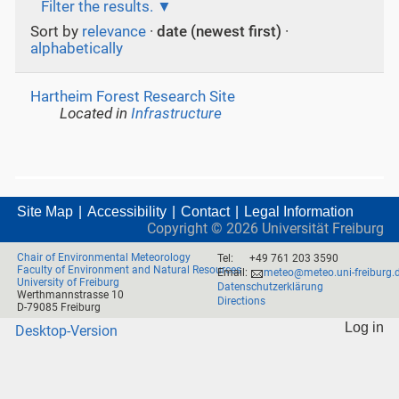
Filter the results.
Sort by
relevance
·
date (newest first)
·
alphabetically
Hartheim Forest Research Site
Located in
Infrastructure
Site Map
Accessibility
Contact
Legal Information
Copyright ©
2026
Universität Freiburg
Chair of Environmental Meteorology
Tel:
+49 761 203 3590
Faculty of Environment and Natural Resources
Email:
meteo@meteo.uni-freiburg.
University of Freiburg
Datenschutzerklärung
Werthmannstrasse 10
Directions
D-79085 Freiburg
Log in
Desktop-Version