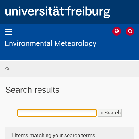
Environmental Meteorology
Home
Search results
1
items matching your search terms.