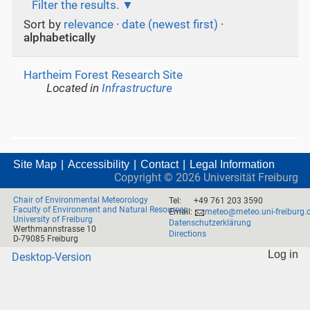
Filter the results.
Sort by
relevance
·
date (newest first)
·
alphabetically
Hartheim Forest Research Site
Located in
Infrastructure
Site Map
Accessibility
Contact
Legal Information
Copyright ©
2026
Universität Freiburg
Chair of Environmental Meteorology
Tel:
+49 761 203 3590
Faculty of Environment and Natural Resources
Email:
meteo@meteo.uni-freiburg.
University of Freiburg
Datenschutzerklärung
Werthmannstrasse 10
Directions
D-79085 Freiburg
Log in
Desktop-Version