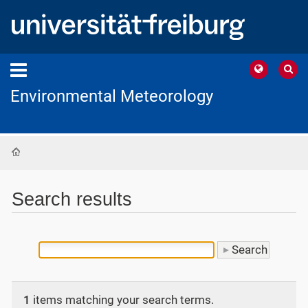
Environmental Meteorology
Home
Search results
1
items matching your search terms.