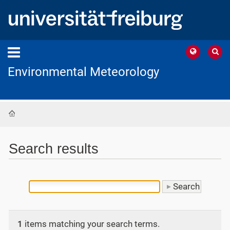
Environmental Meteorology
Home
Search results
1
items matching your search terms.