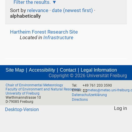
Filter the results.
Sort by
relevance
·
date (newest first)
·
alphabetically
Hartheim Forest Research Site
Located in
Infrastructure
Site Map
Accessibility
Contact
Legal Information
Copyright ©
2026
Universität Freiburg
Chair of Environmental Meteorology
Tel:
+49 761 203 3590
Faculty of Environment and Natural Resources
Email:
meteo@meteo.uni-freiburg.
University of Freiburg
Datenschutzerklärung
Werthmannstrasse 10
Directions
D-79085 Freiburg
Log in
Desktop-Version