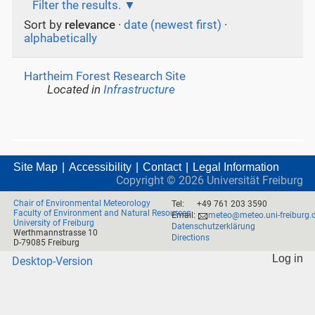
Filter the results.
Sort by
relevance
·
date (newest first)
·
alphabetically
Hartheim Forest Research Site
Located in
Infrastructure
Site Map
Accessibility
Contact
Legal Information
Copyright ©
2026
Universität Freiburg
Chair of Environmental Meteorology
Tel:
+49 761 203 3590
Faculty of Environment and Natural Resources
Email:
meteo@meteo.uni-freiburg.
University of Freiburg
Datenschutzerklärung
Werthmannstrasse 10
Directions
D-79085 Freiburg
Log in
Desktop-Version