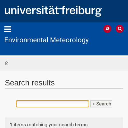
Environmental Meteorology
Home
Search results
1
items matching your search terms.