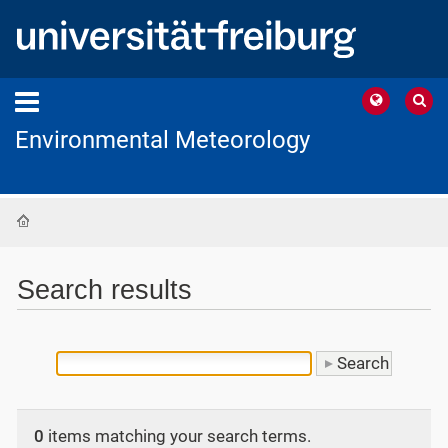
Environmental Meteorology
Home
Search results
0
items matching your search terms.