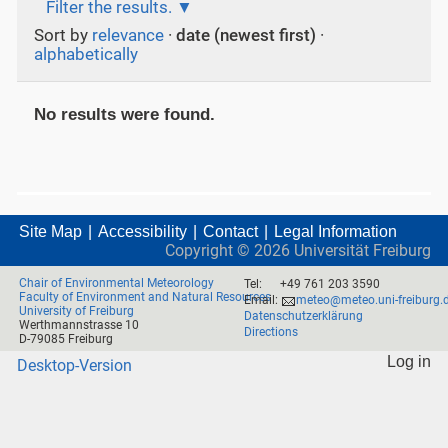
Filter the results.
Sort by
relevance
·
date (newest first)
·
alphabetically
No results were found.
Site Map
Accessibility
Contact
Legal Information
Copyright ©
2026
Universität Freiburg
Chair of Environmental Meteorology
Tel:
+49 761 203 3590
Faculty of Environment and Natural Resources
Email:
meteo@meteo.uni-freiburg.
University of Freiburg
Datenschutzerklärung
Werthmannstrasse 10
Directions
D-79085 Freiburg
Log in
Desktop-Version