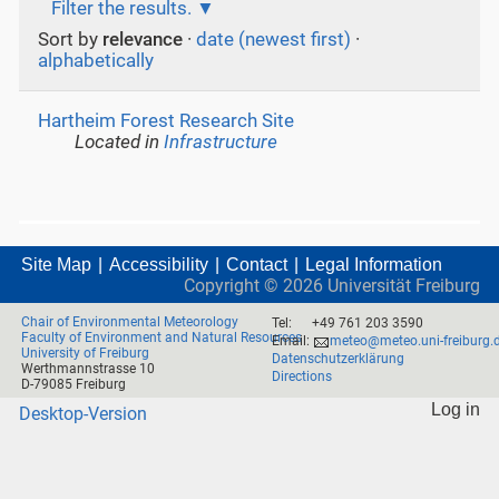
Filter the results.
Sort by
relevance
·
date (newest first)
·
alphabetically
Hartheim Forest Research Site
Located in
Infrastructure
Site Map
Accessibility
Contact
Legal Information
Copyright ©
2026
Universität Freiburg
Chair of Environmental Meteorology
Tel:
+49 761 203 3590
Faculty of Environment and Natural Resources
Email:
meteo@meteo.uni-freiburg.
University of Freiburg
Datenschutzerklärung
Werthmannstrasse 10
Directions
D-79085 Freiburg
Log in
Desktop-Version