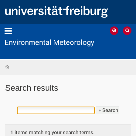
Environmental Meteorology
Home
Search results
1
items matching your search terms.