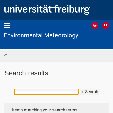
Environmental Meteorology
Home
Search results
1
items matching your search terms.