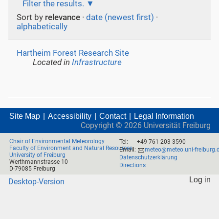
Filter the results.
Sort by
relevance
·
date (newest first)
·
alphabetically
Hartheim Forest Research Site
Located in
Infrastructure
Site Map
Accessibility
Contact
Legal Information
Copyright ©
2026
Universität Freiburg
Chair of Environmental Meteorology
Tel:
+49 761 203 3590
Faculty of Environment and Natural Resources
Email:
meteo@meteo.uni-freiburg.
University of Freiburg
Datenschutzerklärung
Werthmannstrasse 10
Directions
D-79085 Freiburg
Log in
Desktop-Version