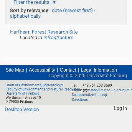
Filter the results.
Sort by
relevance
·
date (newest first)
·
alphabetically
Hartheim Forest Research Site
Located in
Infrastructure
Site Map
Accessibility
Contact
Legal Information
Copyright ©
2026
Universität Freiburg
Chair of Environmental Meteorology
Tel:
+49 761 203 3590
Faculty of Environment and Natural Resources
Email:
meteo@meteo.uni-freiburg.
University of Freiburg
Datenschutzerklärung
Werthmannstrasse 10
Directions
D-79085 Freiburg
Log in
Desktop-Version