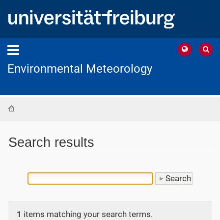
Environmental Meteorology
Home
Search results
1
items matching your search terms.