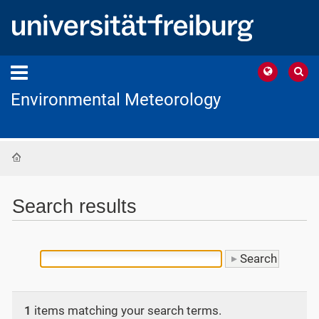
Environmental Meteorology
Home
Search results
1
items matching your search terms.