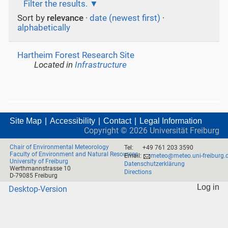
Filter the results.
Sort by
relevance
·
date (newest first)
·
alphabetically
Hartheim Forest Research Site
Located in
Infrastructure
Site Map
Accessibility
Contact
Legal Information
Copyright ©
2026
Universität Freiburg
Chair of Environmental Meteorology
Tel:
+49 761 203 3590
Faculty of Environment and Natural Resources
Email:
meteo@meteo.uni-freiburg.
University of Freiburg
Datenschutzerklärung
Werthmannstrasse 10
Directions
D-79085 Freiburg
Log in
Desktop-Version