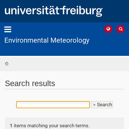
Environmental Meteorology
Home
Search results
1
items matching your search terms.