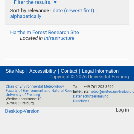
Filter the results.
Sort by
relevance
·
date (newest first)
·
alphabetically
Hartheim Forest Research Site
Located in
Infrastructure
Site Map
Accessibility
Contact
Legal Information
Copyright ©
2026
Universität Freiburg
Chair of Environmental Meteorology
Tel:
+49 761 203 3590
Faculty of Environment and Natural Resources
Email:
meteo@meteo.uni-freiburg.
University of Freiburg
Datenschutzerklärung
Werthmannstrasse 10
Directions
D-79085 Freiburg
Log in
Desktop-Version