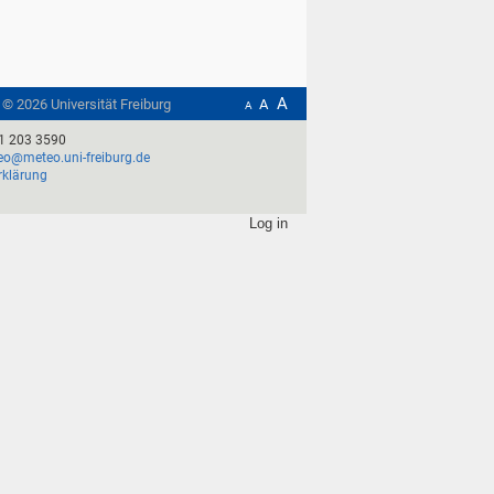
A
t ©
2026
Universität Freiburg
A
A
1 203 3590
o@meteo.uni-freiburg.de
rklärung
Log in