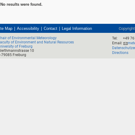
No results were found.
ite Map
Accessibility
Contact
Legal Information
Copyrigh
hair of Environmental Meteorology
Tel:
+49 76
aculty of Environment and Natural Resources
Email:
mete
niversity of Freiburg
Datenschutze
erthmannstrasse 10
Directions
-79085 Freiburg