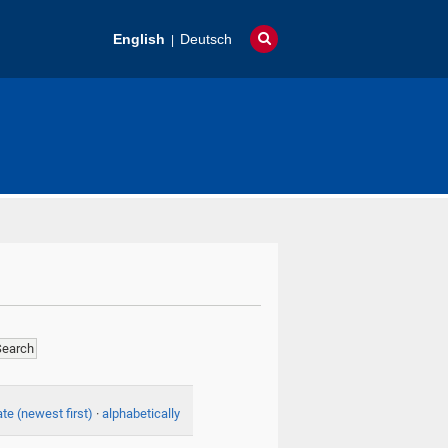
English
Deutsch
te (newest first)
·
alphabetically