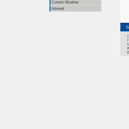
Current Weather
Intranet
S
C
F
U
W
D