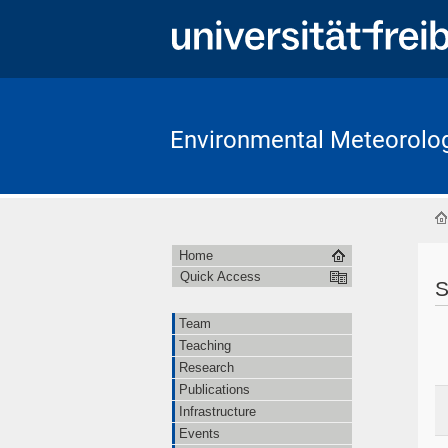
Environmental Meteorolo
Home
Quick Access
S
Team
Teaching
Research
Publications
Infrastructure
Events