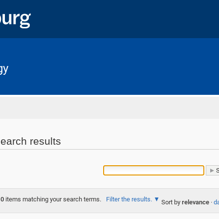
gy
Home
earch results
0
items matching your search terms.
Filter the results.
Sort by
relevance
·
da