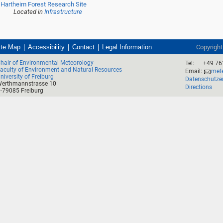
Hartheim Forest Research Site
Located in
Infrastructure
ite Map
Accessibility
Contact
Legal Information
Copyrigh
hair of Environmental Meteorology
Tel:
+49 76
aculty of Environment and Natural Resources
Email:
mete
niversity of Freiburg
Datenschutze
erthmannstrasse 10
Directions
-79085 Freiburg