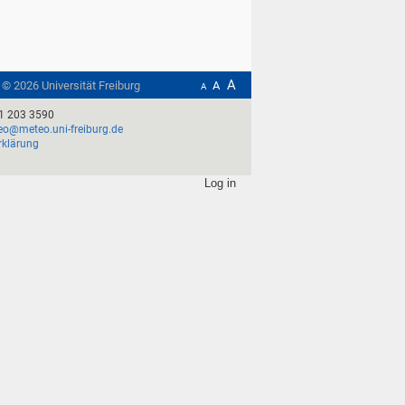
A
t ©
2026
Universität Freiburg
A
A
1 203 3590
o@meteo.uni-freiburg.de
rklärung
Log in