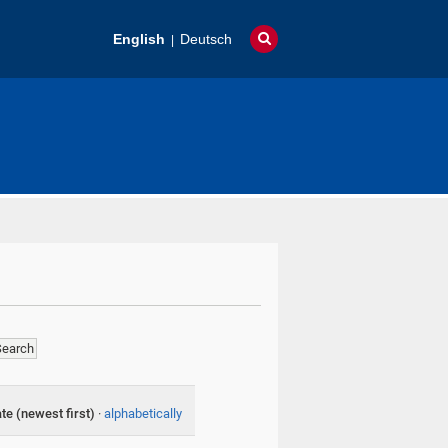
English
Deutsch
te (newest first)
·
alphabetically