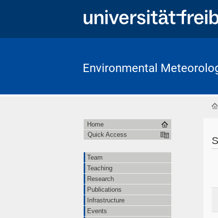
Environmental Meteorolo
Home
Quick Access
S
Team
Teaching
Research
Publications
Infrastructure
Events