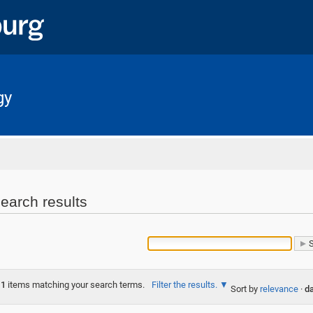
gy
Home
earch results
1
items matching your search terms.
Filter the results.
Sort by
relevance
·
da