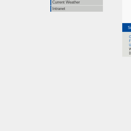
Current Weather
Intranet
S
C
F
U
W
D