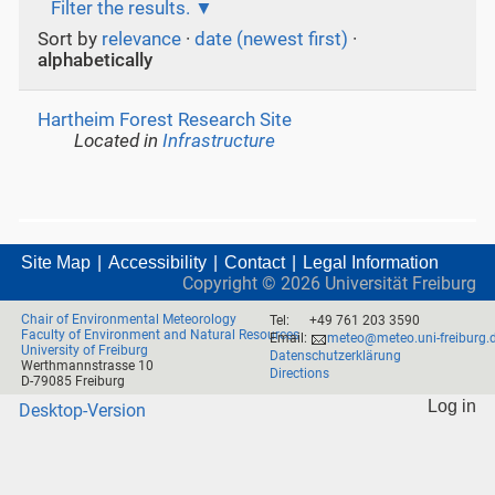
Filter the results.
Sort by
relevance
·
date (newest first)
·
alphabetically
Hartheim Forest Research Site
Located in
Infrastructure
Site Map
Accessibility
Contact
Legal Information
Copyright ©
2026
Universität Freiburg
Chair of Environmental Meteorology
Tel:
+49 761 203 3590
Faculty of Environment and Natural Resources
Email:
meteo@meteo.uni-freiburg.
University of Freiburg
Datenschutzerklärung
Werthmannstrasse 10
Directions
D-79085 Freiburg
Log in
Desktop-Version