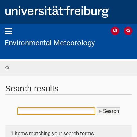
Environmental Meteorology
Home
Search results
1
items matching your search terms.