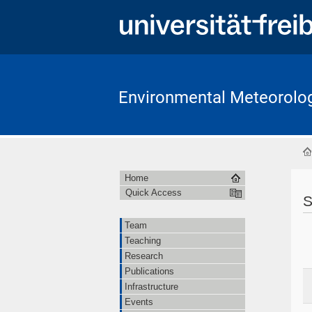
Environmental Meteorolo
Home
Quick Access
S
Team
Teaching
Research
Publications
Infrastructure
Events