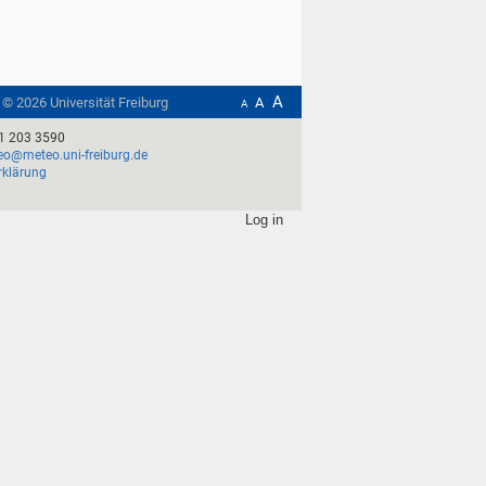
A
t ©
2026
Universität Freiburg
A
A
1 203 3590
o@meteo.uni-freiburg.de
rklärung
Log in