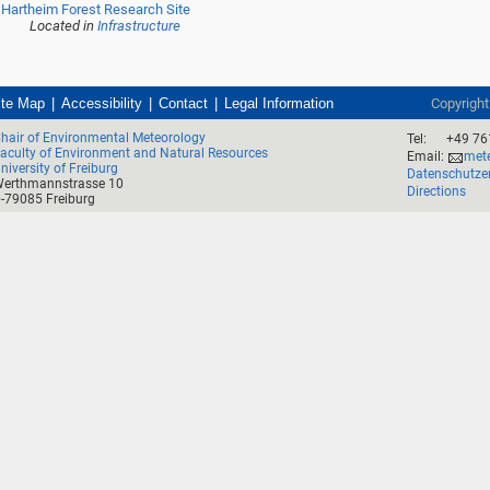
Hartheim Forest Research Site
Located in
Infrastructure
ite Map
Accessibility
Contact
Legal Information
Copyrigh
hair of Environmental Meteorology
Tel:
+49 76
aculty of Environment and Natural Resources
Email:
mete
niversity of Freiburg
Datenschutze
erthmannstrasse 10
Directions
-79085 Freiburg