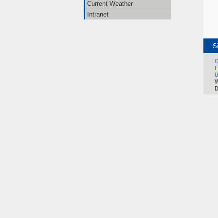
Current Weather
Intranet
S
C
F
U
W
D