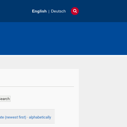
English
Deutsch
te (newest first)
·
alphabetically