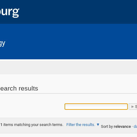
gy
Home
earch results
1
items matching your search terms.
Filter the results.
Sort by
relevance
·
da