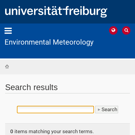
Environmental Meteorology
Home
Search results
0
items matching your search terms.