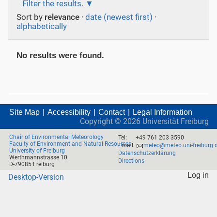
Filter the results.
Sort by
relevance
·
date (newest first)
·
alphabetically
No results were found.
Site Map
Accessibility
Contact
Legal Information
Copyright ©
2026
Universität Freiburg
Chair of Environmental Meteorology
Tel:
+49 761 203 3590
Faculty of Environment and Natural Resources
Email:
meteo@meteo.uni-freiburg.
University of Freiburg
Datenschutzerklärung
Werthmannstrasse 10
Directions
D-79085 Freiburg
Log in
Desktop-Version