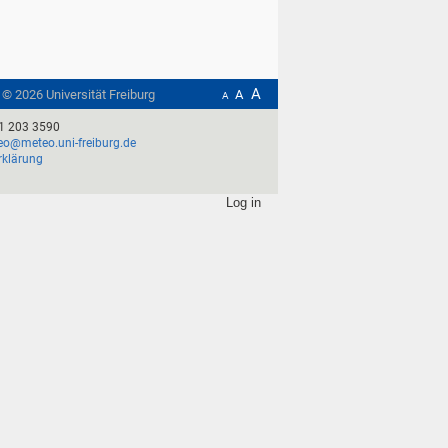
A
t ©
2026
Universität Freiburg
A
A
1 203 3590
o@meteo.uni-freiburg.de
rklärung
Log in