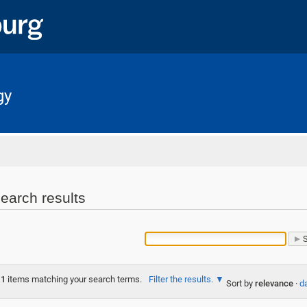
gy
Home
earch results
1
items matching your search terms.
Filter the results.
Sort by
relevance
·
da