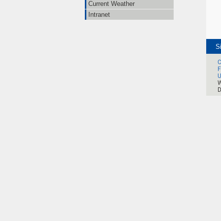
Current Weather
Intranet
S
C
F
U
W
D