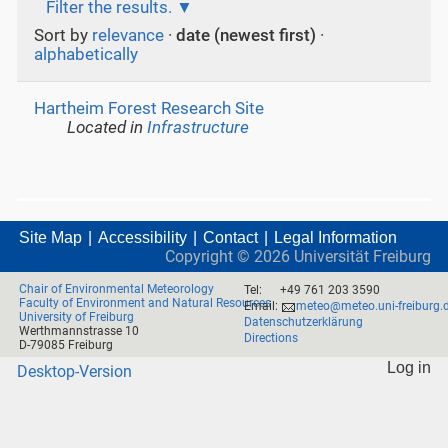
Filter the results.
Sort by
relevance
·
date (newest first)
·
alphabetically
Hartheim Forest Research Site
Located in
Infrastructure
Site Map
Accessibility
Contact
Legal Information
Copyright ©
2026
Universität Freiburg
Chair of Environmental Meteorology
Tel:
+49 761 203 3590
Faculty of Environment and Natural Resources
Email:
meteo@meteo.uni-freiburg.
University of Freiburg
Datenschutzerklärung
Werthmannstrasse 10
Directions
D-79085 Freiburg
Log in
Desktop-Version