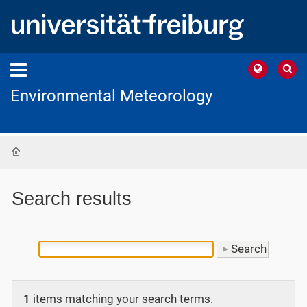
Environmental Meteorology
Home
Search results
1
items matching your search terms.