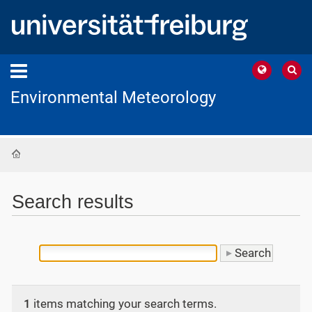
Environmental Meteorology
Home
Search results
1
items matching your search terms.