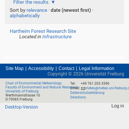
Filter the results.
Sort by
relevance
·
date (newest first)
·
alphabetically
Hartheim Forest Research Site
Located in
Infrastructure
Site Map
Accessibility
Contact
Legal Information
Copyright ©
2026
Universität Freiburg
Chair of Environmental Meteorology
Tel:
+49 761 203 3590
Faculty of Environment and Natural Resources
Email:
meteo@meteo.uni-freiburg.
University of Freiburg
Datenschutzerklärung
Werthmannstrasse 10
Directions
D-79085 Freiburg
Log in
Desktop-Version