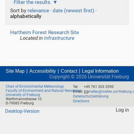
Filter the results.
Sort by
relevance
·
date (newest first)
·
alphabetically
Hartheim Forest Research Site
Located in
Infrastructure
Site Map
Accessibility
Contact
Legal Information
Copyright ©
2026
Universität Freiburg
Chair of Environmental Meteorology
Tel:
+49 761 203 3590
Faculty of Environment and Natural Resources
Email:
meteo@meteo.uni-freiburg.
University of Freiburg
Datenschutzerklärung
Werthmannstrasse 10
Directions
D-79085 Freiburg
Log in
Desktop-Version