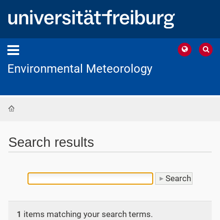
Environmental Meteorology
Home
Search results
1
items matching your search terms.